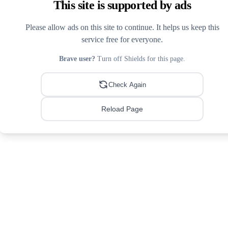
This site is supported by ads
Please allow ads on this site to continue. It helps us keep this
service free for everyone.
Brave user?
Turn off Shields for this page.
Check Again
Reload Page