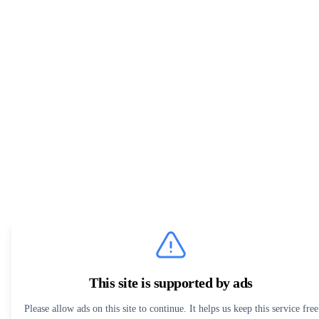
This site is supported by ads
Please allow ads on this site to continue. It helps us keep this service free