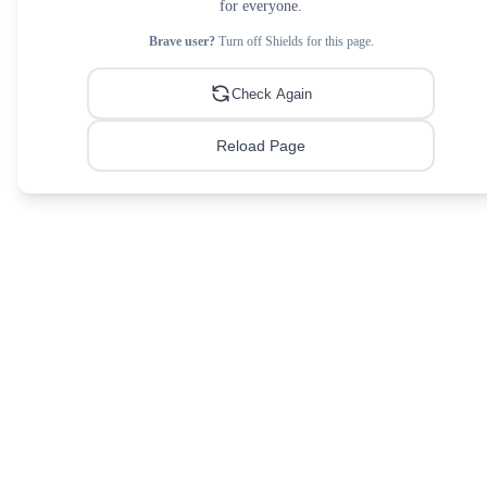
for everyone.
Brave user?
Turn off Shields for this page.
Check Again
Reload Page