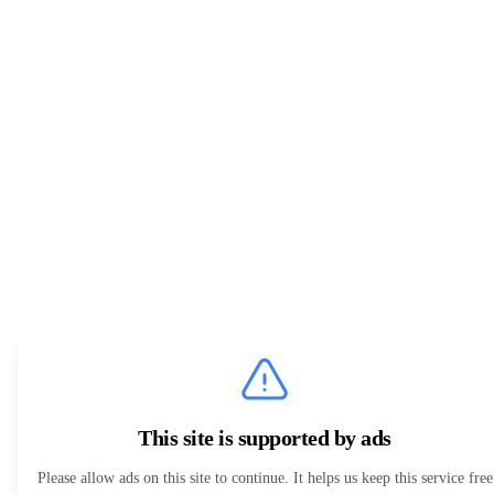
This site is supported by ads
Please allow ads on this site to continue. It helps us keep this service free