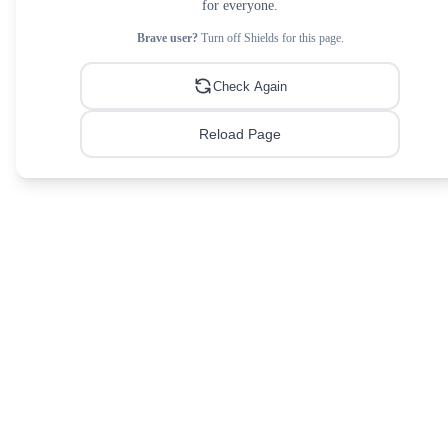
for everyone.
Brave user?
Turn off Shields for this page.
Check Again
Reload Page