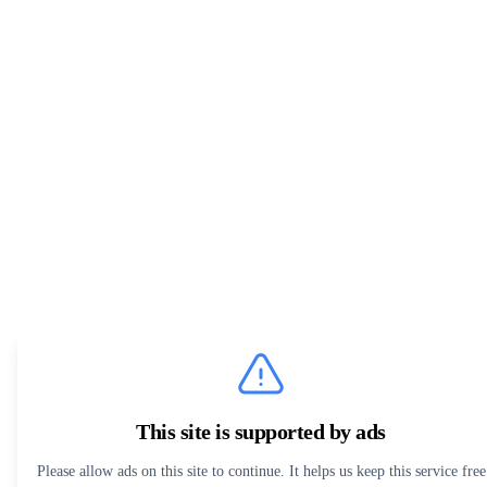
This site is supported by ads
Please allow ads on this site to continue. It helps us keep this service free