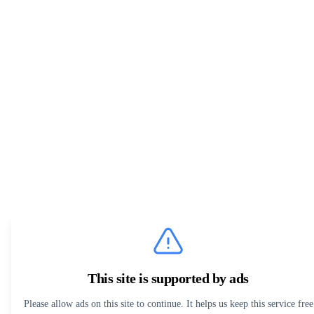
This site is supported by ads
Please allow ads on this site to continue. It helps us keep this service free