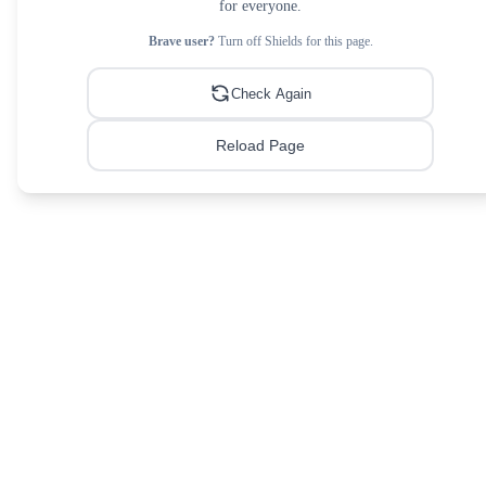
for everyone.
Brave user?
Turn off Shields for this page.
Check Again
Reload Page