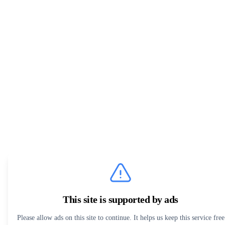
This site is supported by ads
Please allow ads on this site to continue. It helps us keep this service free