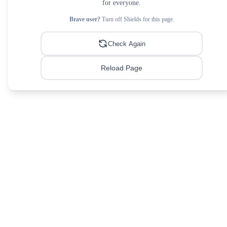
for everyone.
Brave user?
Turn off Shields for this page.
Check Again
Reload Page