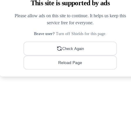
This site is supported by ads
Please allow ads on this site to continue. It helps us keep this
service free for everyone.
Brave user?
Turn off Shields for this page.
Check Again
Reload Page