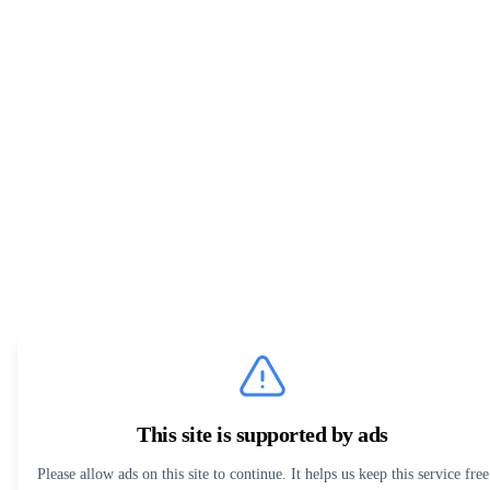
This site is supported by ads
Please allow ads on this site to continue. It helps us keep this service free