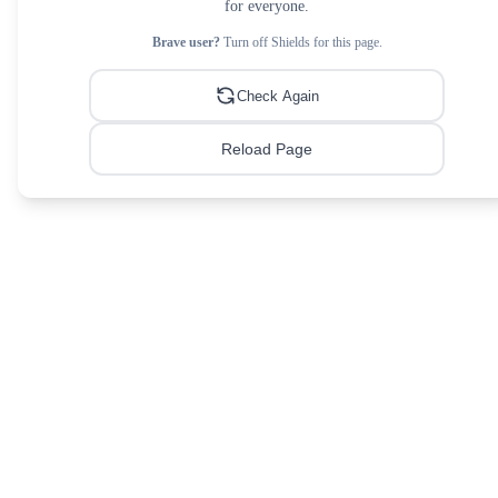
for everyone.
Brave user?
Turn off Shields for this page.
Check Again
Reload Page