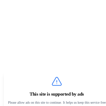
This site is supported by ads
Please allow ads on this site to continue. It helps us keep this service free