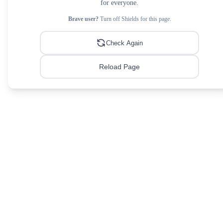
for everyone.
Brave user?
Turn off Shields for this page.
Check Again
Reload Page