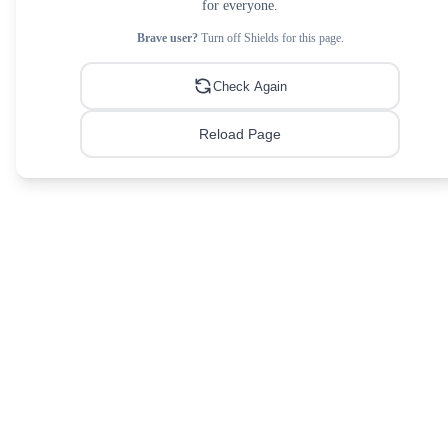
for everyone.
Brave user?
Turn off Shields for this page.
Check Again
Reload Page