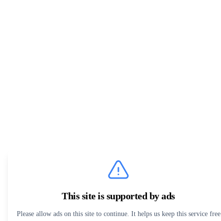
This site is supported by ads
Please allow ads on this site to continue. It helps us keep this service free