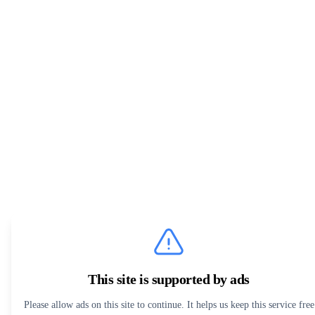
This site is supported by ads
Please allow ads on this site to continue. It helps us keep this service free