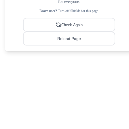
for everyone.
Brave user?
Turn off Shields for this page.
Check Again
Reload Page