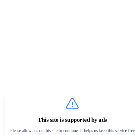
This site is supported by ads
Please allow ads on this site to continue. It helps us keep this service free