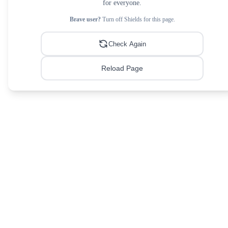
for everyone.
Brave user?
Turn off Shields for this page.
Check Again
Reload Page