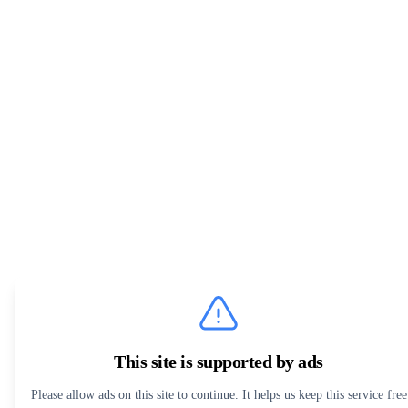
This site is supported by ads
Please allow ads on this site to continue. It helps us keep this service free