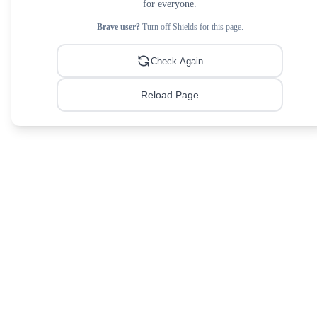
for everyone.
Brave user?
Turn off Shields for this page.
Check Again
Reload Page