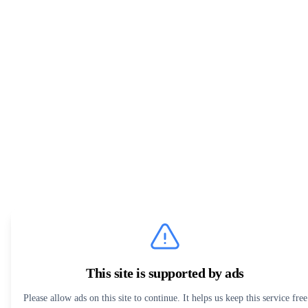
This site is supported by ads
Please allow ads on this site to continue. It helps us keep this service free