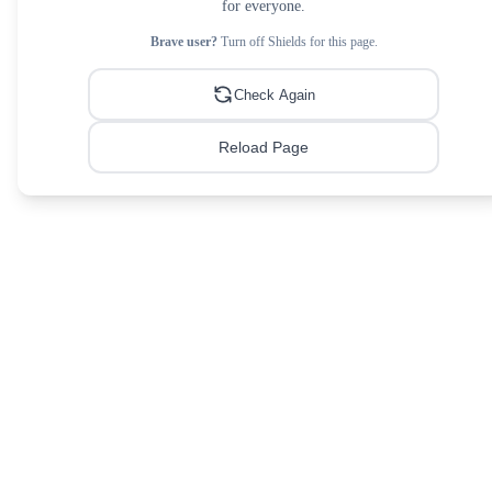
for everyone.
Brave user?
Turn off Shields for this page.
Check Again
Reload Page