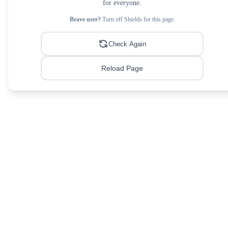
for everyone.
Brave user?
Turn off Shields for this page.
Check Again
Reload Page