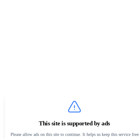
This site is supported by ads
Please allow ads on this site to continue. It helps us keep this service free