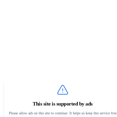
This site is supported by ads
Please allow ads on this site to continue. It helps us keep this service free