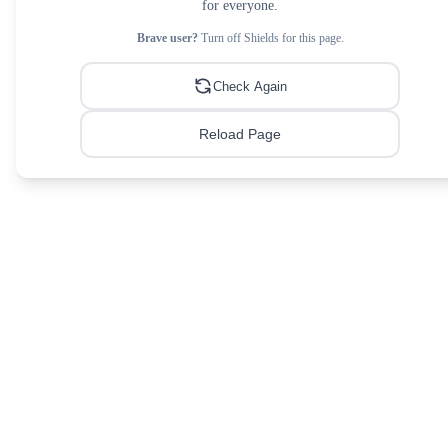
for everyone.
Brave user?
Turn off Shields for this page.
Check Again
Reload Page