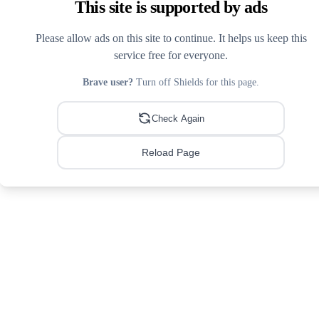
This site is supported by ads
Please allow ads on this site to continue. It helps us keep this
service free for everyone.
Brave user?
Turn off Shields for this page.
Check Again
Reload Page