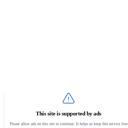
This site is supported by ads
Please allow ads on this site to continue. It helps us keep this service free