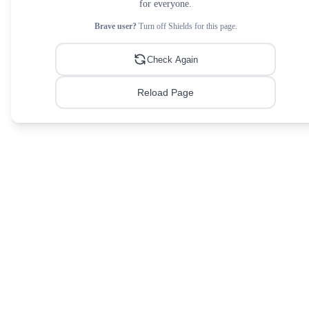
for everyone.
Brave user?
Turn off Shields for this page.
Check Again
Reload Page