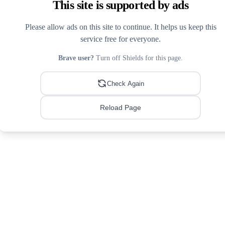
This site is supported by ads
Please allow ads on this site to continue. It helps us keep this
service free for everyone.
Brave user?
Turn off Shields for this page.
Check Again
Reload Page