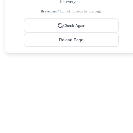
for everyone.
Brave user?
Turn off Shields for this page.
Check Again
Reload Page