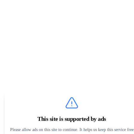
This site is supported by ads
Please allow ads on this site to continue. It helps us keep this service free