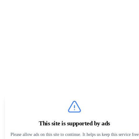
This site is supported by ads
Please allow ads on this site to continue. It helps us keep this service free