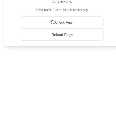
for everyone.
Brave user?
Turn off Shields for this page.
Check Again
Reload Page