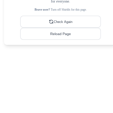
for everyone.
Brave user?
Turn off Shields for this page.
Check Again
Reload Page