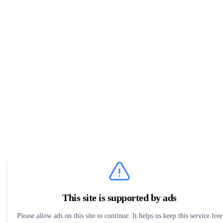
This site is supported by ads
Please allow ads on this site to continue. It helps us keep this service free